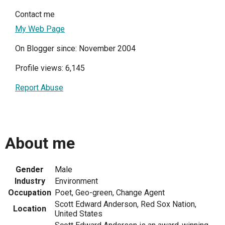
Contact me
My Web Page
On Blogger since: November 2004
Profile views: 6,145
Report Abuse
About me
Gender
Male
Industry
Environment
Occupation
Poet, Geo-green, Change Agent
Scott Edward Anderson, Red Sox Nation,
Location
United States