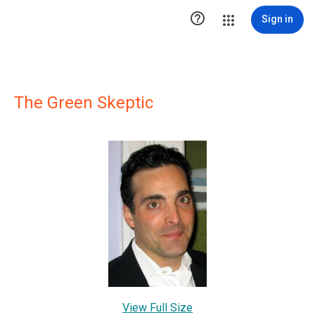

Sign in
The Green Skeptic
View Full Size