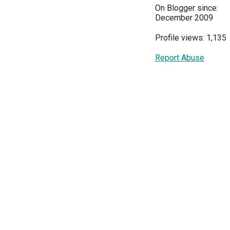
On Blogger since:
December 2009
Profile views: 1,135
Report Abuse