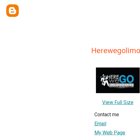
Herewegolim
View Full Size
Contact me
Email
My Web Page