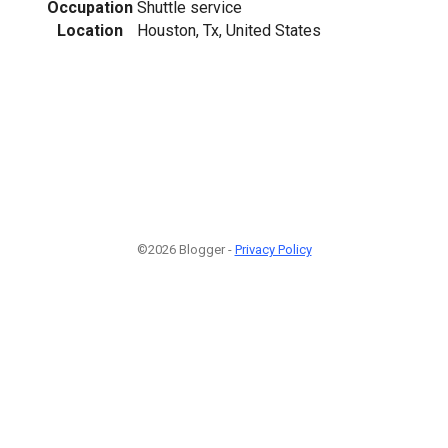
Occupation
Shuttle service
Location
Houston, Tx, United States
©2026 Blogger -
Privacy Policy