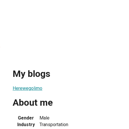
o
My blogs
Herewegolimo
About me
Gender
Male
Industry
Transportation