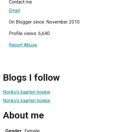
Contact me
Email
On Blogger since: November 2010
Profile views: 6,640
Report Abuse
Blogs I follow
Noriko's kaarten hoekje
Noriko's kaarten hoekje
About me
Gender
Female