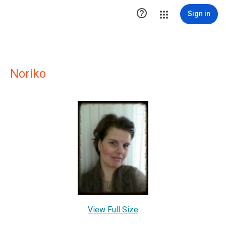

Sign in
Noriko
View Full Size