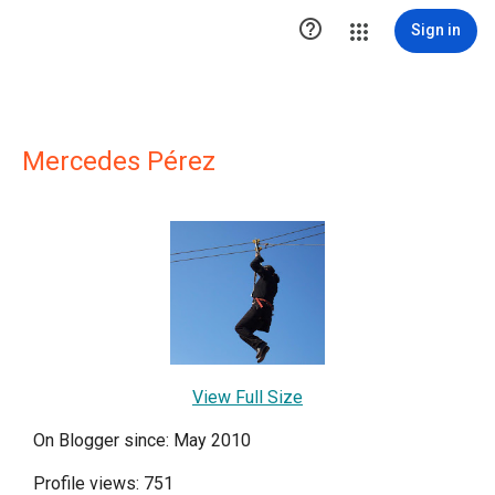

Sign in
Mercedes Pérez
View Full Size
On Blogger since: May 2010
Profile views: 751