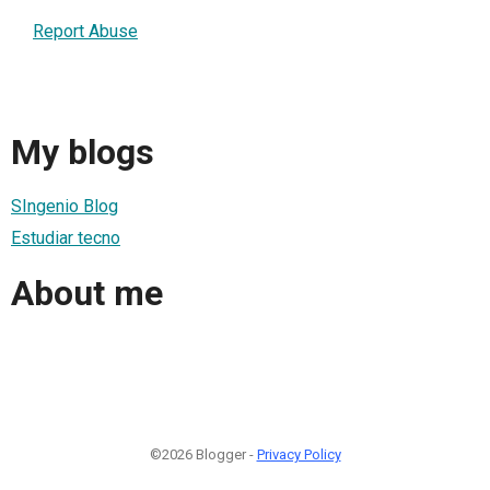
Report Abuse
My blogs
SIngenio Blog
Estudiar tecno
About me
©2026 Blogger -
Privacy Policy