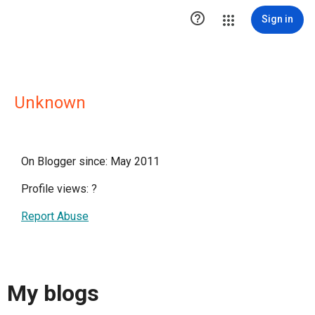

Sign in
Unknown
On Blogger since: May 2011
Profile views:
?
Report Abuse
My blogs