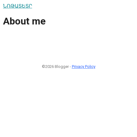
ՆՈԹԱՏԵՏՐ
About me
©2026 Blogger -
Privacy Policy