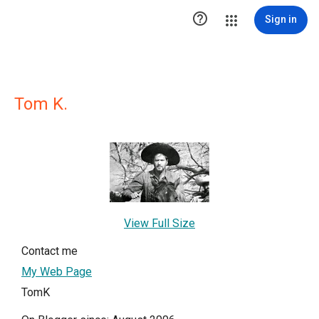

Sign in
Tom K.
View Full Size
Contact me
My Web Page
TomK