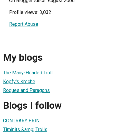
On Blogger since: August 2006
Profile views: 3,032
Report Abuse
My blogs
The Many-Headed Troll
Kopfy's Kreche
Rogues and Paragons
Blogs I follow
CONTRARY BRIN
Timinits &amp; Trolls