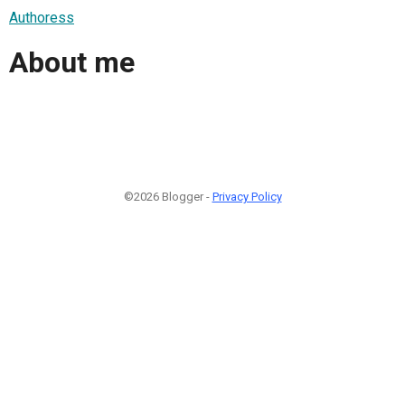
Authoress
About me
©2026 Blogger -
Privacy Policy