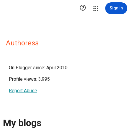

Sign in
Authoress
On Blogger since: April 2010
Profile views: 3,995
Report Abuse
My blogs