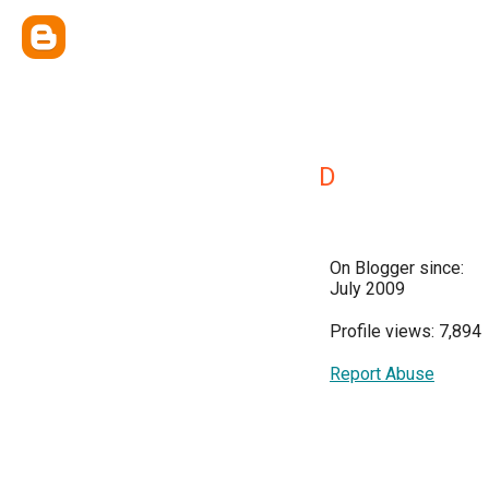
D
On Blogger since:
July 2009
Profile views: 7,894
Report Abuse