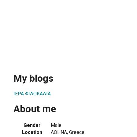
My blogs
ΙΕΡΑ ΦΙΛΟΚΑΛΙΑ
About me
Gender
Male
Location
ΑΘΗΝΑ, Greece