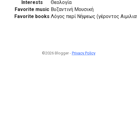
Interests
Θεολογία
Favorite music
Βυζαντινή Μουσική
Favorite books
Λόγος περί Νήψεως (γέροντος Αιμιλιαν
©2026 Blogger -
Privacy Policy