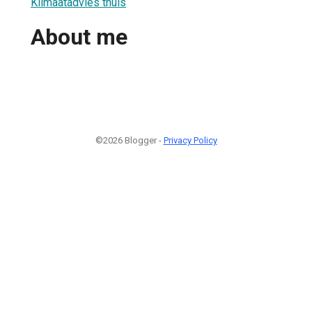
Klimaatadvies thuis
About me
©2026 Blogger -
Privacy Policy