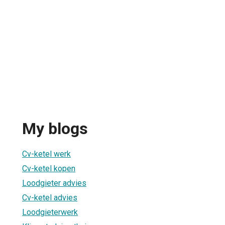
My blogs
Cv-ketel werk
Cv-ketel kopen
Loodgieter advies
Cv-ketel advies
Loodgieterwerk