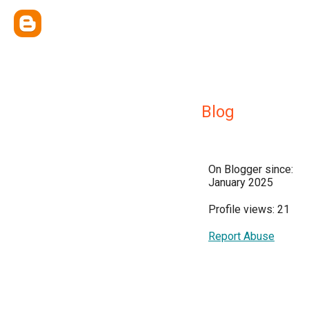
Blog
On Blogger since:
January 2025
Profile views: 21
Report Abuse