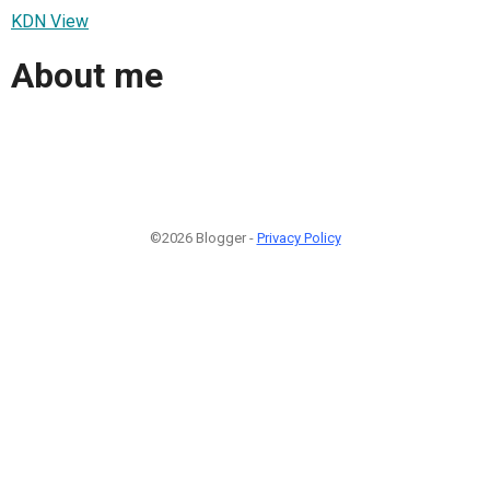
KDN View
About me
©2026 Blogger -
Privacy Policy