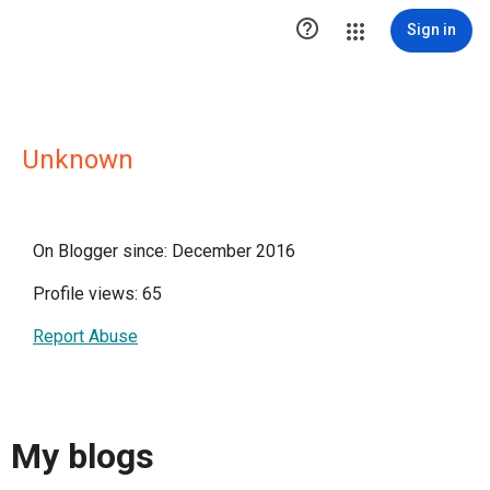

Sign in
Unknown
On Blogger since: December 2016
Profile views: 65
Report Abuse
My blogs