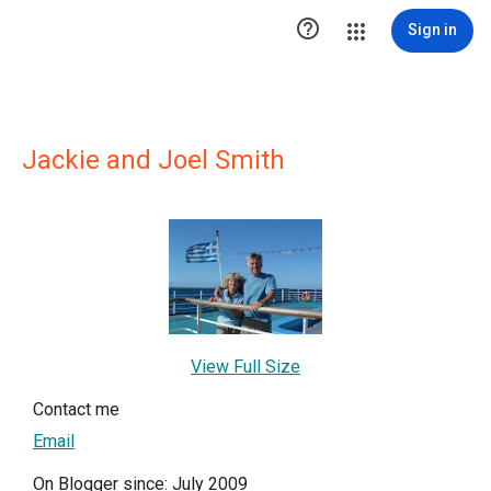

Sign in
Jackie and Joel Smith
View Full Size
Contact me
Email
On Blogger since: July 2009