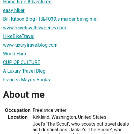
Home Free Adventures
easy hiker
Bill Kitson Blog | It&#039;s murder being me!
www.travelswithsweeney.com
HikeBikeTravel
www.luxurytravelblog.com
World Hum
CUP OF CULTURE
A Luxury Travel Blog
Frances Mayes Books
About me
Occupation
Freelance writer
Location
Kirkland, Washington, United States
Joel's 'The Scout', who scouts out travel deals
and destinations. Jackie's 'The Scribe', who