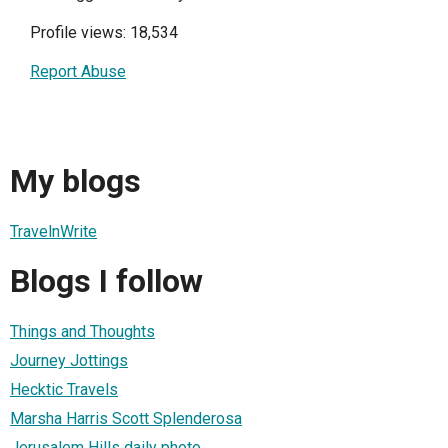
Profile views: 18,534
Report Abuse
My blogs
TravelnWrite
Blogs I follow
Things and Thoughts
Journey Jottings
Hecktic Travels
Marsha Harris Scott Splenderosa
Jerusalem Hills daily photo