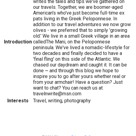
writes the tales and tips we've gathered on
our travels. Together, we are boomer-aged
American's who've just become full-time ex
pats living in the Greek Peloponnese. In
addition to our travel adventures we now grow
olives - we preferred that to simply 'growing
old.' We live in a small Greek village in an area
Introduction
calledThe Mani, on the Peloponnese
peninsula. We've lived a nomadic-lifestyle for
two decades and finally decided to have a
'final fling' on this side of the Atlantic. We
chased our daydream and caught it. It can be
done ~ and through this blog we hope to
inspire you to go after yours whether real or
from your armchair! Have a question? Just
want to chat? You can reach us at:
travelnwrite@msn.com
Interests
Travel, writing, photography