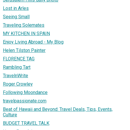
Lost in Arles
Seeing Small
Traveling Solemates
MY KITCHEN IN SPAIN
Enjoy Living Abroad - My Blog
Helen Tilston Painter
FLORENCE TAG
Rambling Tart
TravelnWrite
Roger Crowley
Following Moondance
travelpassionate.com
Beat of Hawaii and Beyond: Travel Deals, Tips, Events,
Culture
BUDGET TRAVEL TALK