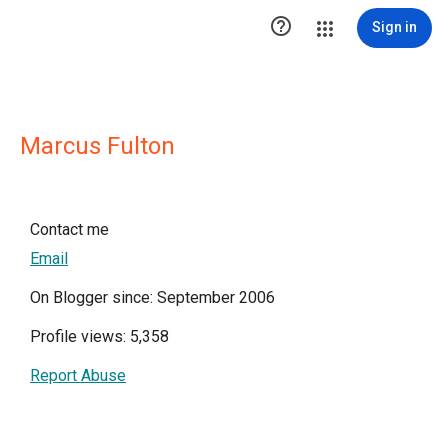

Sign in
Marcus Fulton
Contact me
Email
On Blogger since: September 2006
Profile views: 5,358
Report Abuse