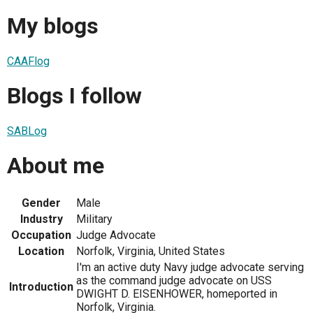
My blogs
CAAFlog
Blogs I follow
SABLog
About me
Gender
Male
Industry
Military
Occupation
Judge Advocate
Location
Norfolk, Virginia, United States
I'm an active duty Navy judge advocate serving
as the command judge advocate on USS
Introduction
DWIGHT D. EISENHOWER, homeported in
Norfolk, Virginia.