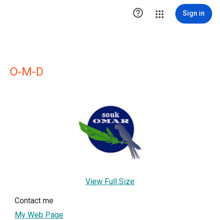

Sign in
O-M-D
View Full Size
Contact me
My Web Page