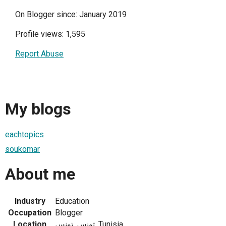
On Blogger since: January 2019
Profile views: 1,595
Report Abuse
My blogs
eachtopics
soukomar
About me
Industry
Education
Occupation
Blogger
Location
تونس, تونس, Tunisia