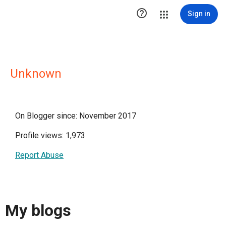

Sign in
Unknown
On Blogger since: November 2017
Profile views: 1,973
Report Abuse
My blogs