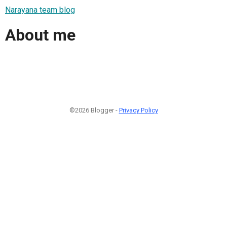
Narayana team blog
About me
©2026 Blogger -
Privacy Policy