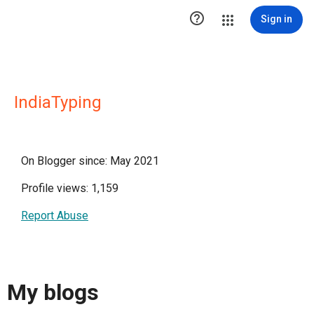

Sign in
IndiaTyping
On Blogger since: May 2021
Profile views: 1,159
Report Abuse
My blogs