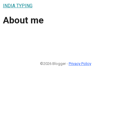
INDIA TYPING
About me
©2026 Blogger -
Privacy Policy