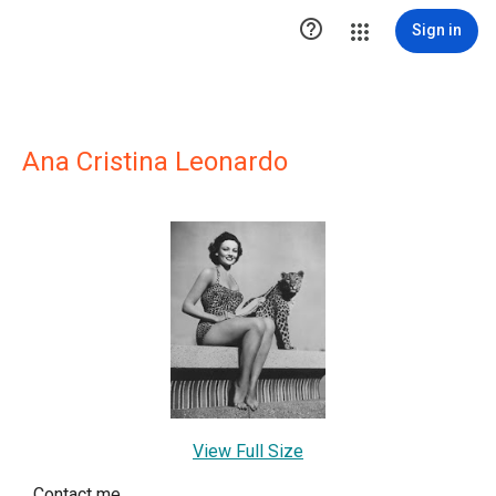

Sign in
Ana Cristina Leonardo
View Full Size
Contact me