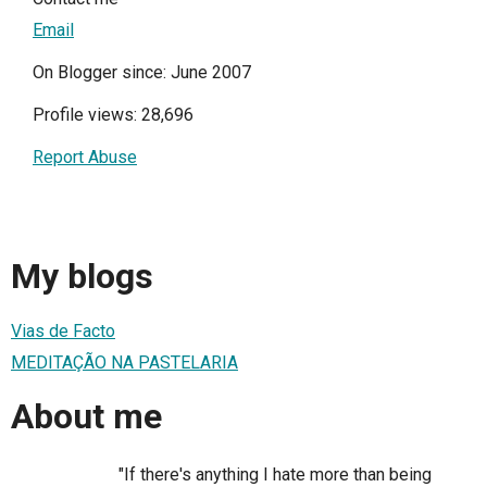
Email
On Blogger since: June 2007
Profile views: 28,696
Report Abuse
My blogs
Vias de Facto
MEDITAÇÃO NA PASTELARIA
About me
"If there's anything I hate more than being