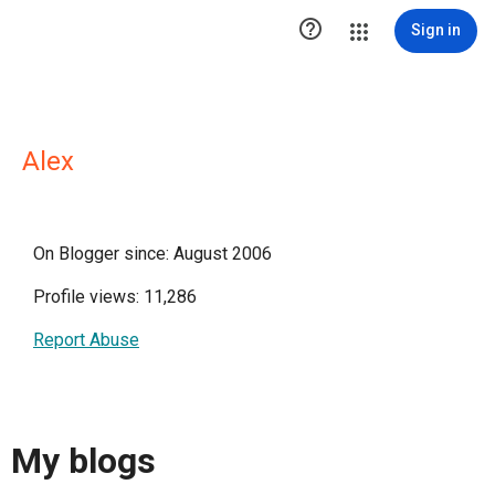

Sign in
Alex
On Blogger since: August 2006
Profile views: 11,286
Report Abuse
My blogs