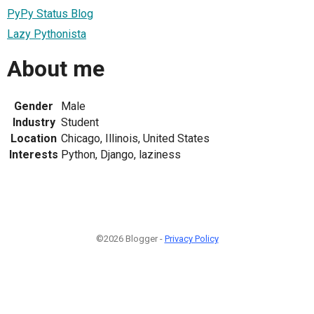
PyPy Status Blog
Lazy Pythonista
About me
Gender
Male
Industry
Student
Location
Chicago, Illinois, United States
Interests
Python, Django, laziness
©2026 Blogger -
Privacy Policy