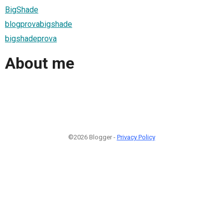
BigShade
blogprovabigshade
bigshadeprova
About me
©2026 Blogger -
Privacy Policy