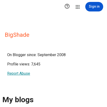

Sign in
BigShade
On Blogger since: September 2008
Profile views: 7,645
Report Abuse
My blogs