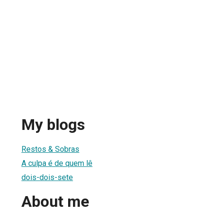
My blogs
Restos & Sobras
A culpa é de quem lê
dois-dois-sete
About me