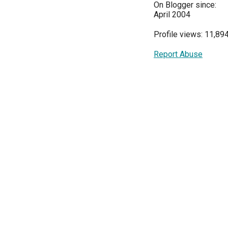
On Blogger since:
April 2004
Profile views: 11,89
Report Abuse