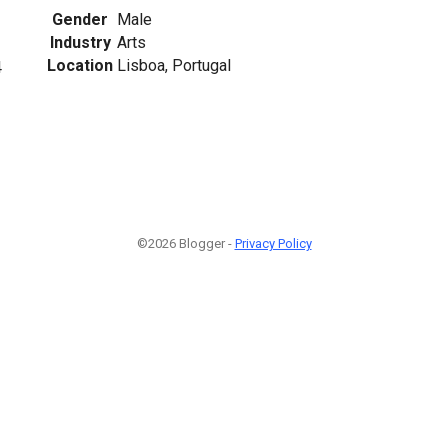
Gender
Male
Industry
Arts
Location
Lisboa, Portugal
4
©2026 Blogger -
Privacy Policy