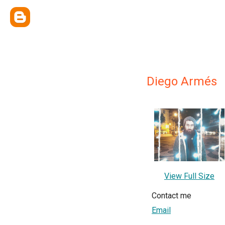
Diego Armés
View Full Size
Contact me
Email