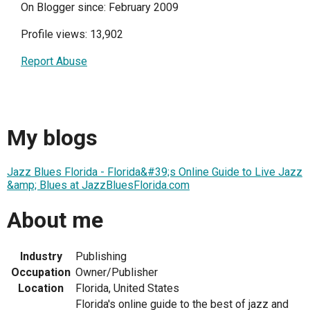
On Blogger since: February 2009
Profile views: 13,902
Report Abuse
My blogs
Jazz Blues Florida - Florida&#39;s Online Guide to Live Jazz
&amp; Blues at JazzBluesFlorida.com
About me
Industry
Publishing
Occupation
Owner/Publisher
Location
Florida, United States
Florida's online guide to the best of jazz and