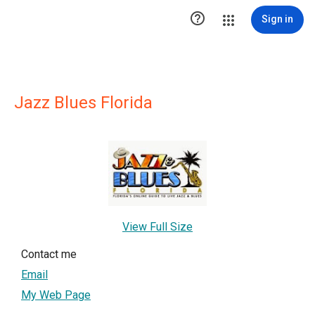

Sign in
Jazz Blues Florida
View Full Size
Contact me
Email
My Web Page