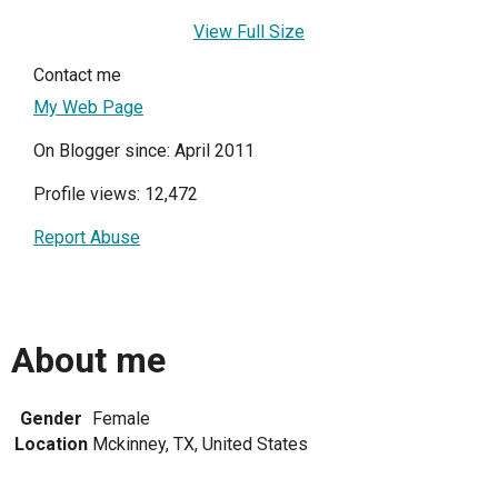
View Full Size
Contact me
My Web Page
On Blogger since: April 2011
Profile views: 12,472
Report Abuse
About me
Gender
Female
Location
Mckinney, TX, United States