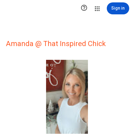

Sign in
Amanda @ That Inspired Chick