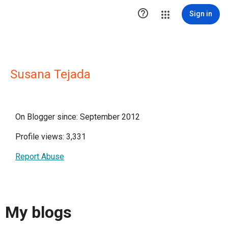

Sign in
Susana Tejada
On Blogger since: September 2012
Profile views: 3,331
Report Abuse
My blogs