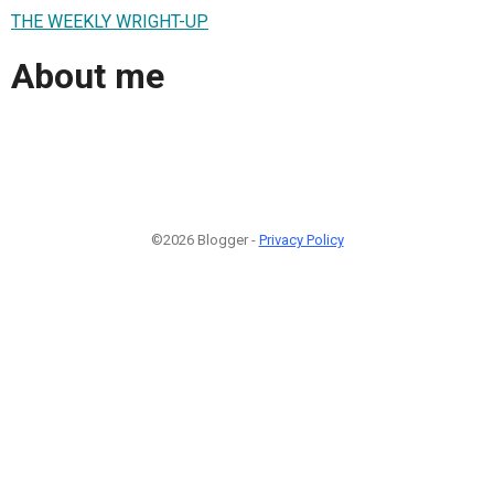
THE WEEKLY WRIGHT-UP
About me
©2026 Blogger -
Privacy Policy