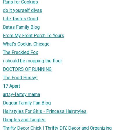
Runs for Cookies
do it yourself divas
Life Tastes Good
Bates Family Blog
From My Front Porch To Yours
What's Cookin, Chicago
The Freckled Fox
i should be mopping the floor
DOCTORS OF RUNNING
The Food Hussy!
17 Apart
artsy-fartsy mama
Duggar Family Fan Blog
Hairstyles For Girls - Princess Hairstyles
Dimples and Tangles
Thrifty Decor Chick | Thrifty DIY, Decor and Organizing