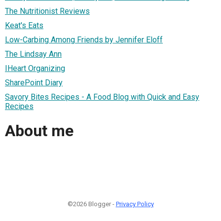
The Nutritionist Reviews
Keat's Eats
Low-Carbing Among Friends by Jennifer Eloff
The Lindsay Ann
IHeart Organizing
SharePoint Diary
Savory Bites Recipes - A Food Blog with Quick and Easy
Recipes
About me
©2026 Blogger -
Privacy Policy