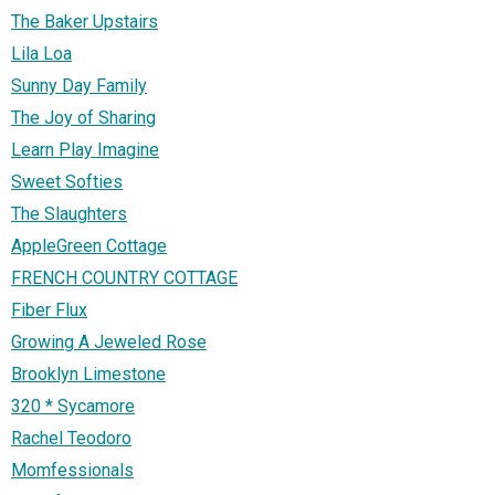
The Baker Upstairs
Lila Loa
Sunny Day Family
The Joy of Sharing
Learn Play Imagine
Sweet Softies
The Slaughters
AppleGreen Cottage
FRENCH COUNTRY COTTAGE
Fiber Flux
Growing A Jeweled Rose
Brooklyn Limestone
320 * Sycamore
Rachel Teodoro
Momfessionals