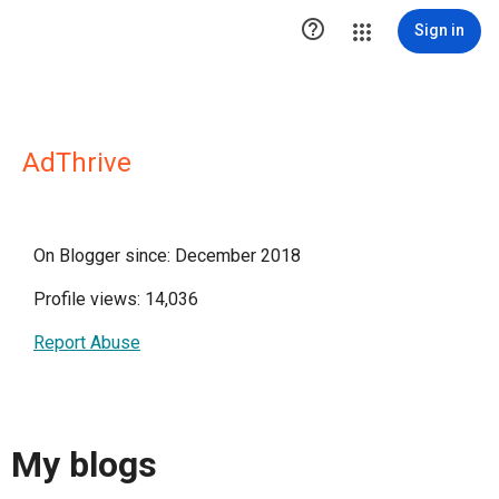

Sign in
AdThrive
On Blogger since: December 2018
Profile views: 14,036
Report Abuse
My blogs