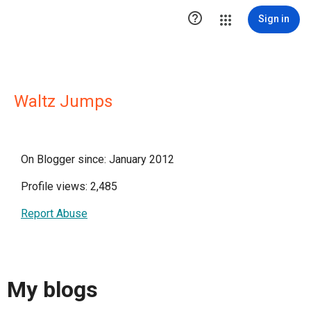

Sign in
Waltz Jumps
On Blogger since: January 2012
Profile views: 2,485
Report Abuse
My blogs