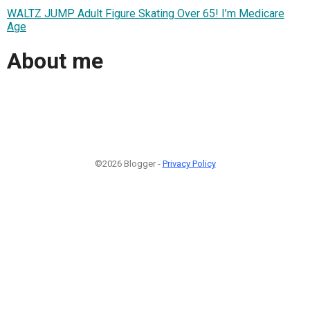
WALTZ JUMP Adult Figure Skating Over 65! I’m Medicare
Age
About me
©2026 Blogger -
Privacy Policy