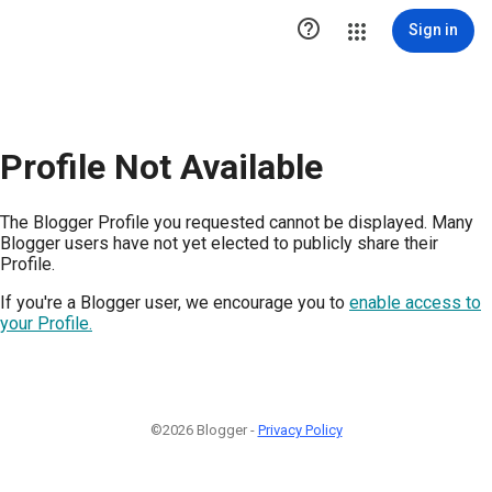

Sign in
Profile Not Available
The Blogger Profile you requested cannot be displayed. Many
Blogger users have not yet elected to publicly share their
Profile.
If you're a Blogger user, we encourage you to
enable access to
your Profile.
©2026 Blogger -
Privacy Policy