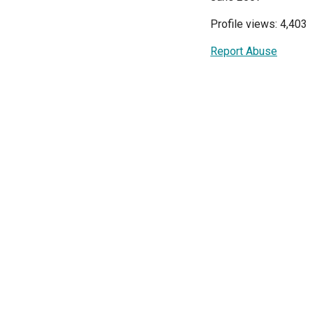
Profile views: 4,403
Report Abuse