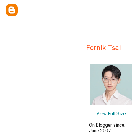
Fornik Tsai
View Full Size
On Blogger since:
June 2007