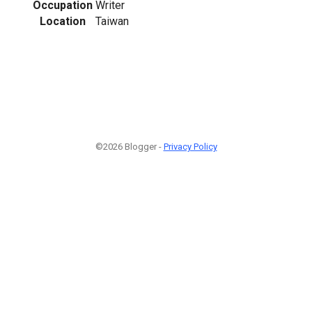
Occupation
Writer
Location
Taiwan
©2026 Blogger -
Privacy Policy