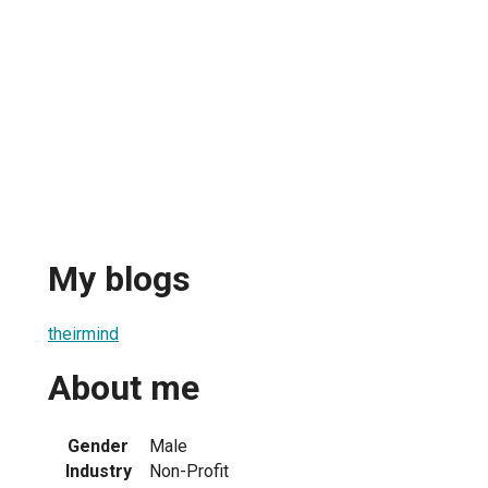
My blogs
theirmind
About me
Gender
Male
Industry
Non-Profit