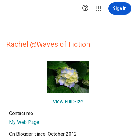

Sign in
Rachel @Waves of Fiction
View Full Size
Contact me
My Web Page
On Blogger since: October 2012