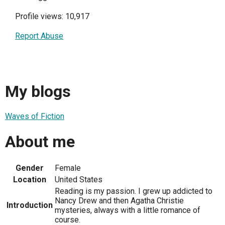
Profile views: 10,917
Report Abuse
My blogs
Waves of Fiction
About me
Gender
Female
Location
United States
Reading is my passion. I grew up addicted to
Nancy Drew and then Agatha Christie
Introduction
mysteries, always with a little romance of
course.