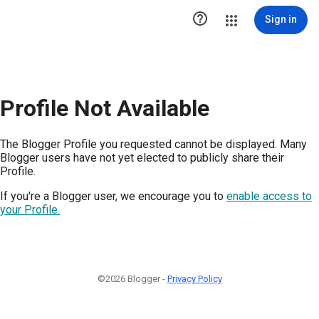

Sign in
Profile Not Available
The Blogger Profile you requested cannot be displayed. Many
Blogger users have not yet elected to publicly share their
Profile.
If you're a Blogger user, we encourage you to
enable access to
your Profile.
©2026 Blogger -
Privacy Policy