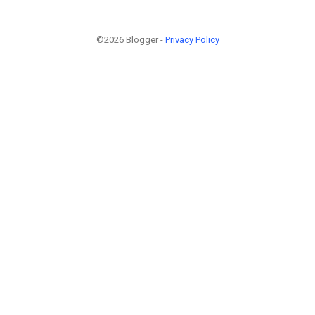
©2026 Blogger -
Privacy Policy