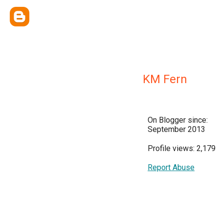
KM Fern
On Blogger since:
September 2013
Profile views: 2,179
Report Abuse