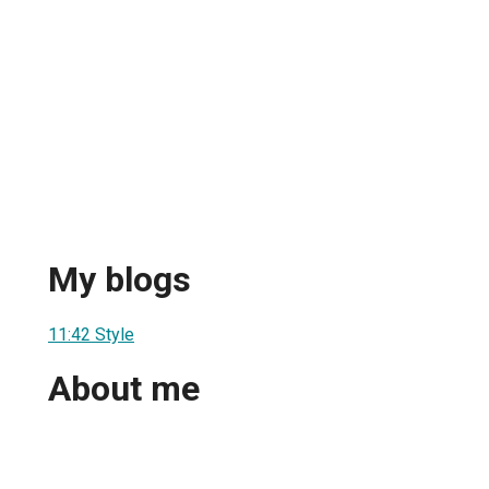
My blogs
11:42 Style
About me