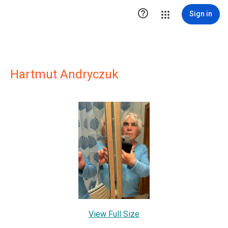

Sign in
Hartmut Andryczuk
View Full Size