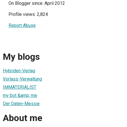
On Blogger since: April 2012
Profile views: 2,824
Report Abuse
My blogs
Hybriden-Verlag
Vorlass-Verwaltung
IMMATERIALIST
my bot &amp; me
Der Daten-Messie
About me