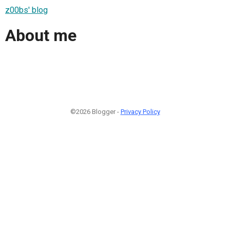
z00bs' blog
About me
©2026 Blogger -
Privacy Policy