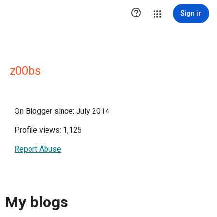

Sign in
z00bs
On Blogger since: July 2014
Profile views: 1,125
Report Abuse
My blogs