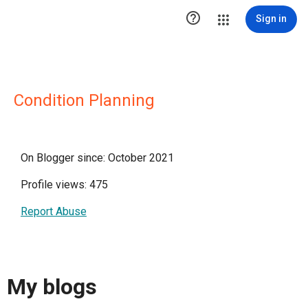

Sign in
Condition Planning
On Blogger since: October 2021
Profile views: 475
Report Abuse
My blogs