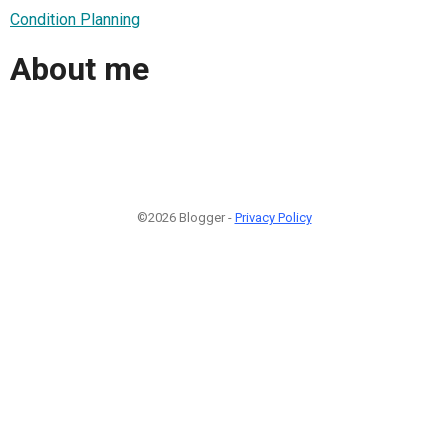
Condition Planning
About me
©2026 Blogger -
Privacy Policy