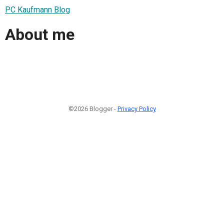
PC Kaufmann Blog
About me
©2026 Blogger -
Privacy Policy