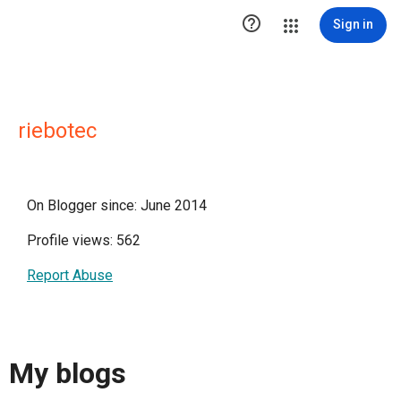

Sign in
riebotec
On Blogger since: June 2014
Profile views: 562
Report Abuse
My blogs