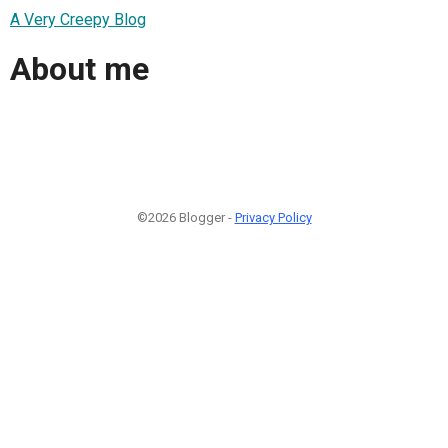
A Very Creepy Blog
About me
©2026 Blogger -
Privacy Policy