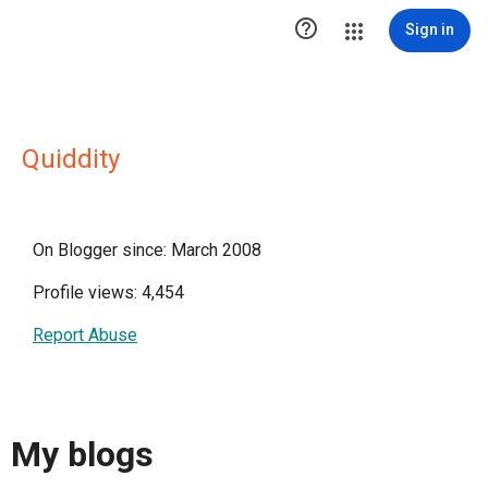

Sign in
Quiddity
On Blogger since: March 2008
Profile views: 4,454
Report Abuse
My blogs