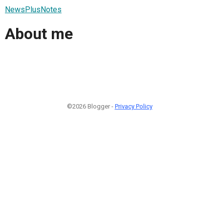
NewsPlusNotes
About me
©2026 Blogger -
Privacy Policy