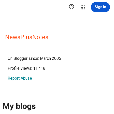

Sign in
NewsPlusNotes
On Blogger since: March 2005
Profile views: 11,418
Report Abuse
My blogs