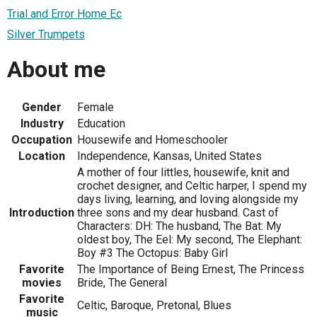
Trial and Error Home Ec
Silver Trumpets
About me
Gender
Female
Industry
Education
Occupation
Housewife and Homeschooler
Location
Independence, Kansas, United States
A mother of four littles, housewife, knit and
crochet designer, and Celtic harper, I spend my
days living, learning, and loving alongside my
Introduction
three sons and my dear husband. Cast of
Characters: DH: The husband, The Bat: My
oldest boy, The Eel: My second, The Elephant:
Boy #3 The Octopus: Baby Girl
Favorite
The Importance of Being Ernest, The Princess
movies
Bride, The General
Favorite
Celtic, Baroque, Pretonal, Blues
music