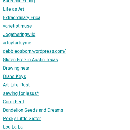
Karenann Young
Life as Art
Extraordinary Erica
varietist muse
Jogatheringwild
artsyfartsyme
debbieosborn.wordpress.com/
Gluten Free in Austin Texas
Drawing near
Diane Keys
Art-Life-Rust
sewing for jesus*
Corgi Feet
Dandelion Seeds and Dreams
Pesky Little Sister
Lou La La