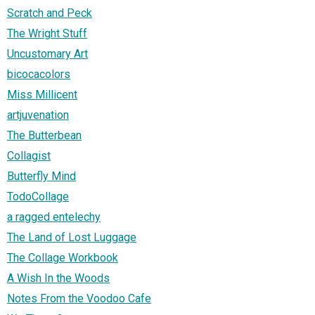
Scratch and Peck
The Wright Stuff
Uncustomary Art
bicocacolors
Miss Millicent
artjuvenation
The Butterbean
Collagist
Butterfly Mind
TodoCollage
a ragged entelechy
The Land of Lost Luggage
The Collage Workbook
A Wish In the Woods
Notes From the Voodoo Cafe