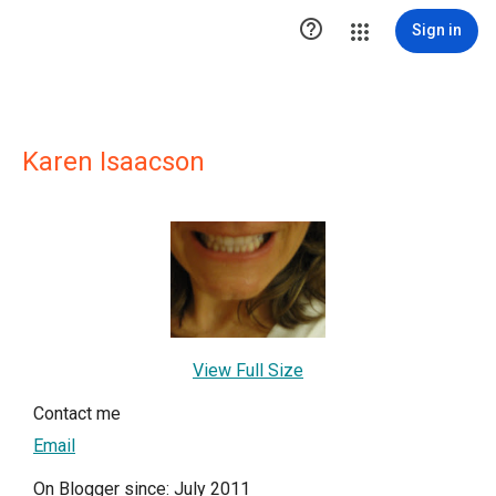

Sign in
Karen Isaacson
View Full Size
Contact me
Email
On Blogger since: July 2011