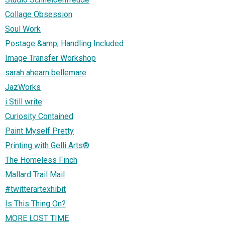
Collage Obsession
Soul Work
Postage &amp; Handling Included
Image Transfer Workshop
sarah ahearn bellemare
JazWorks
i Still write
Curiosity Contained
Paint Myself Pretty
Printing with Gelli Arts®
The Homeless Finch
Mallard Trail Mail
#twitterartexhibit
Is This Thing On?
MORE LOST TIME