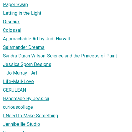
Paper Swap
Letting in the Light
Oiseaux
Colossal
Approachable Art by Judi Hurwitt
Salamander Dreams
Sandra Duran Wilson-Science and the Princess of Paint
Jessica Sporn Designs
Jo Murray - Art
Life-Mail-Love
CERULEAN
Handmade By Jessica
curiouscollage
I Need to Make Something
Jennibellie Studio