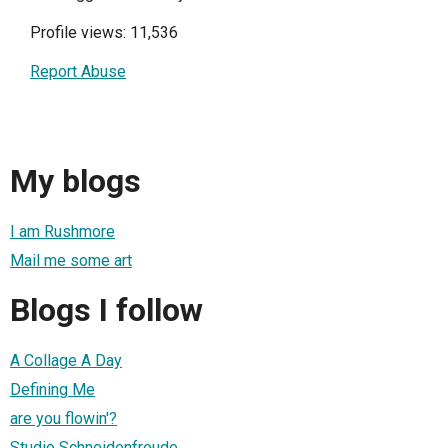
Profile views: 11,536
Report Abuse
My blogs
I am Rushmore
Mail me some art
Blogs I follow
A Collage A Day
Defining Me
are you flowin'?
Studio Schneidenfreude