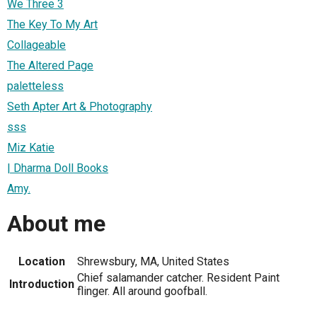
We Three 3
The Key To My Art
Collageable
The Altered Page
paletteless
Seth Apter Art & Photography
sss
Miz Katie
| Dharma Doll Books
Amy.
About me
Location
Shrewsbury, MA, United States
Chief salamander catcher. Resident Paint
Introduction
flinger. All around goofball.