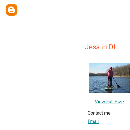
Jess in DL
View Full Size
Contact me
Email