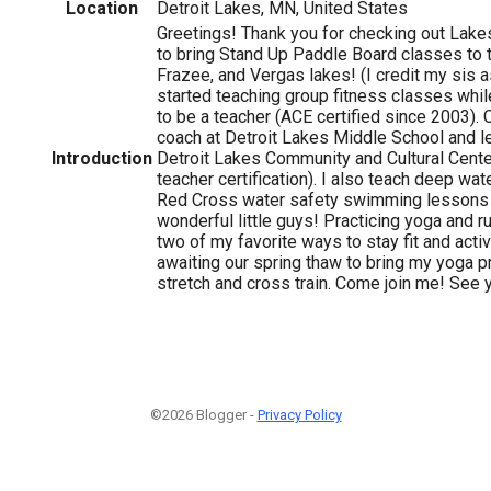
Location
Detroit Lakes, MN, United States
Greetings! Thank you for checking out Lake
to bring Stand Up Paddle Board classes to t
Frazee, and Vergas lakes! (I credit my sis as
started teaching group fitness classes whil
to be a teacher (ACE certified since 2003). C
coach at Detroit Lakes Middle School and l
Introduction
Detroit Lakes Community and Cultural Cente
teacher certification). I also teach deep wa
Red Cross water safety swimming lessons
wonderful little guys! Practicing yoga and 
two of my favorite ways to stay fit and acti
awaiting our spring thaw to bring my yoga pr
stretch and cross train. Come join me! See 
©2026 Blogger -
Privacy Policy