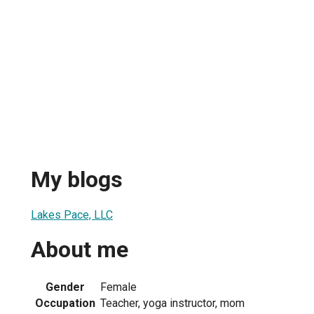
My blogs
Lakes Pace, LLC
About me
Gender
Female
Occupation
Teacher, yoga instructor, mom