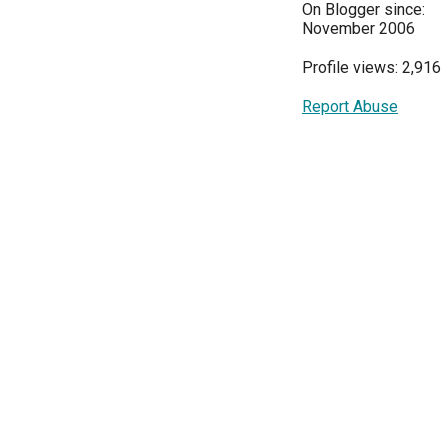
On Blogger since:
November 2006
Profile views: 2,916
Report Abuse