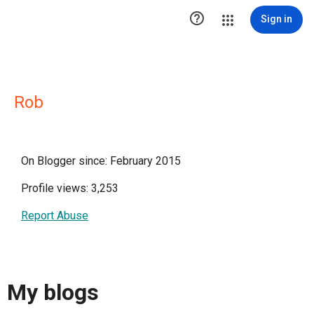

Sign in
Rob
On Blogger since: February 2015
Profile views: 3,253
Report Abuse
My blogs