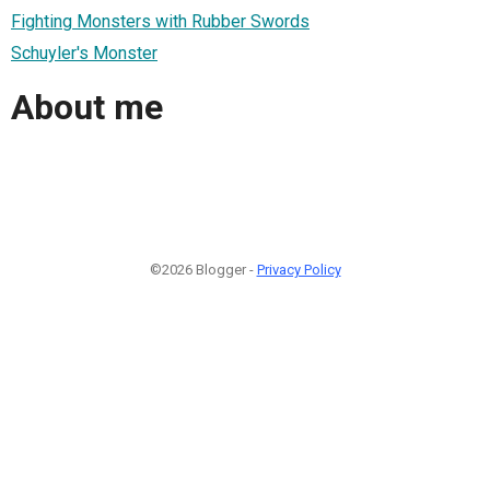
Fighting Monsters with Rubber Swords
Schuyler's Monster
About me
©2026 Blogger -
Privacy Policy