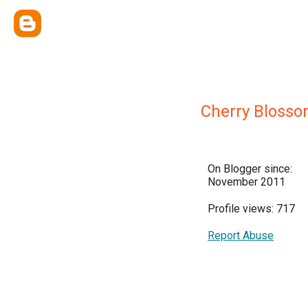
Cherry Bloss
On Blogger since:
November 2011
Profile views: 717
Report Abuse