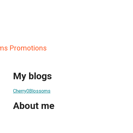
oms Promotions
My blogs
Cherry0Blossoms
About me