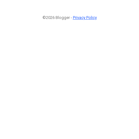
©2026 Blogger -
Privacy Policy