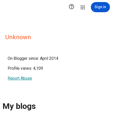

Sign in
Unknown
On Blogger since: April 2014
Profile views: 4,109
Report Abuse
My blogs