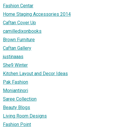
Fashion Centar
Home Staging Accessories 2014
Caftan Cover Up
camilledixonbooks
Brown Furniture
Caftan Gallery
justinaaas
She9 Winter
Kitchen Layout and Decor Ideas
Pak Fashion
Moniantinori
Saree Collection
Beauty Blogs
Living Room Designs
Fashion Point