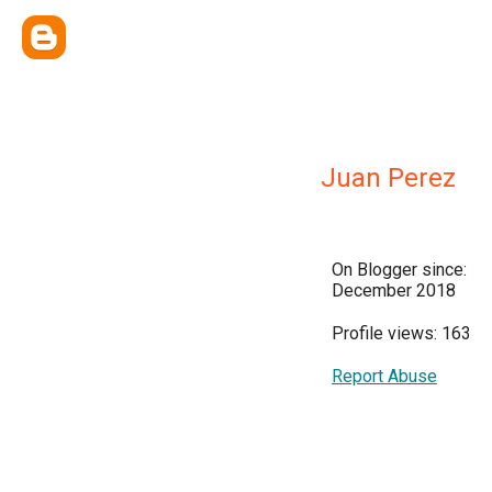
Juan Perez
On Blogger since:
December 2018
Profile views: 163
Report Abuse