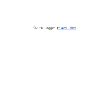
©2026 Blogger -
Privacy Policy