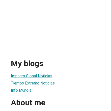
My blogs
Impacto Global Noticias
Tiempo Extremo Noticias
Info Mundial
About me