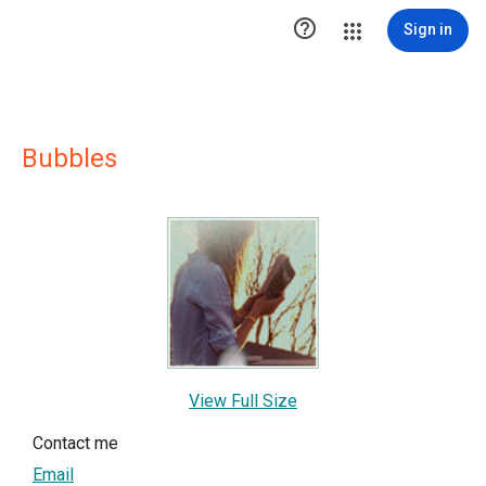

Sign in
Bubbles
View Full Size
Contact me
Email