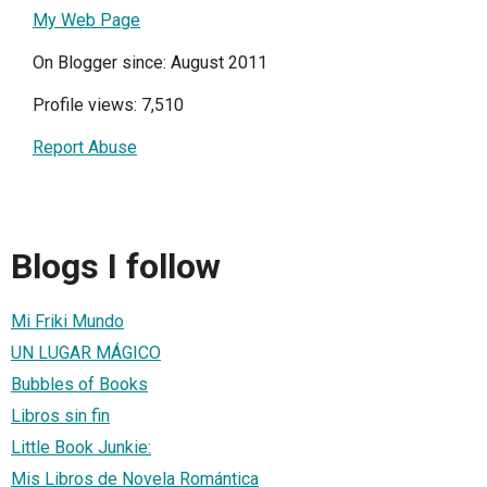
My Web Page
On Blogger since: August 2011
Profile views: 7,510
Report Abuse
Blogs I follow
Mi Friki Mundo
UN LUGAR MÁGICO
Bubbles of Books
Libros sin fin
Little Book Junkie:
Mis Libros de Novela Romántica