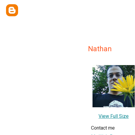
Nathan
View Full Size
Contact me