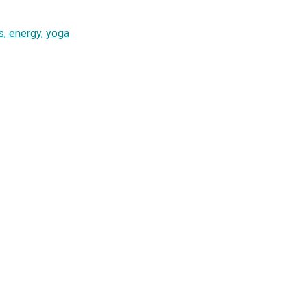
, energy, yoga