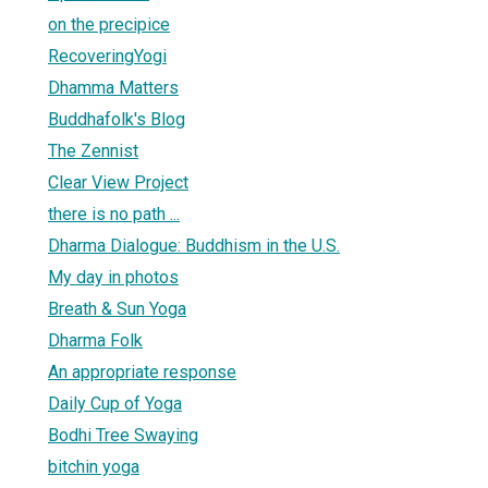
on the precipice
RecoveringYogi
Dhamma Matters
Buddhafolk's Blog
The Zennist
Clear View Project
there is no path ...
Dharma Dialogue: Buddhism in the U.S.
My day in photos
Breath & Sun Yoga
Dharma Folk
An appropriate response
Daily Cup of Yoga
Bodhi Tree Swaying
bitchin yoga