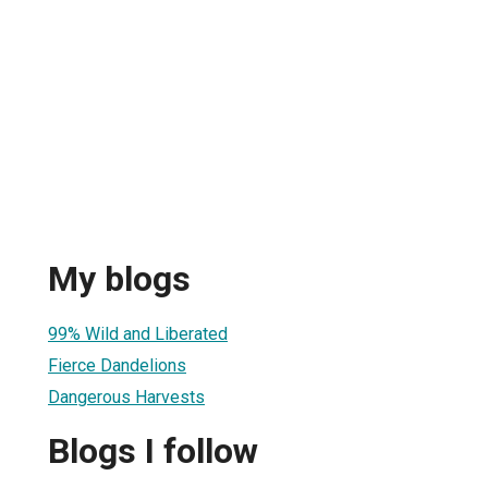
My blogs
99% Wild and Liberated
Fierce Dandelions
Dangerous Harvests
Blogs I follow