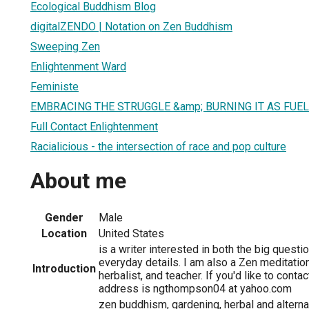
Ecological Buddhism Blog
digitalZENDO | Notation on Zen Buddhism
Sweeping Zen
Enlightenment Ward
Feministe
EMBRACING THE STRUGGLE &amp; BURNING IT AS FUE
Full Contact Enlightenment
Racialicious - the intersection of race and pop culture
About me
Gender
Male
Location
United States
is a writer interested in both the big questio
everyday details. I am also a Zen meditation
Introduction
herbalist, and teacher. If you'd like to conta
address is ngthompson04 at yahoo.com
zen buddhism, gardening, herbal and alterna