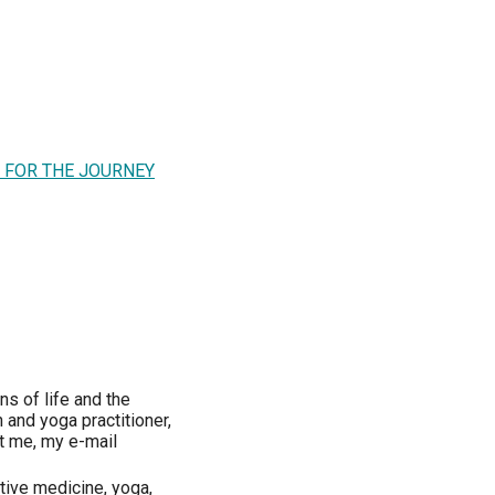
L FOR THE JOURNEY
ns of life and the
 and yoga practitioner,
ct me, my e-mail
tive medicine, yoga,