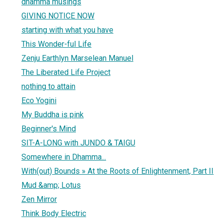
dhamma musings
GIVING NOTICE NOW
starting with what you have
This Wonder-ful Life
Zenju Earthlyn Marselean Manuel
The Liberated Life Project
nothing to attain
Eco Yogini
My Buddha is pink
Beginner's Mind
SIT-A-LONG with JUNDO & TAIGU
Somewhere in Dhamma...
With(out) Bounds » At the Roots of Enlightenment, Part II
Mud &amp; Lotus
Zen Mirror
Think Body Electric