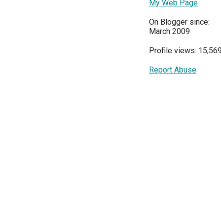
My Web Page
On Blogger since:
March 2009
Profile views: 15,56
Report Abuse