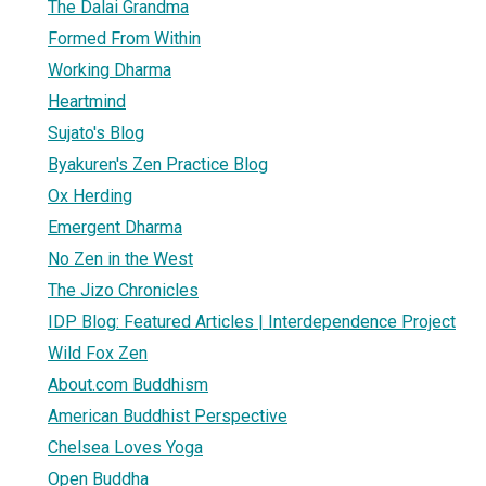
The Dalai Grandma
Formed From Within
Working Dharma
Heartmind
Sujato's Blog
Byakuren's Zen Practice Blog
Ox Herding
Emergent Dharma
No Zen in the West
The Jizo Chronicles
IDP Blog: Featured Articles | Interdependence Project
Wild Fox Zen
About.com Buddhism
American Buddhist Perspective
Chelsea Loves Yoga
Open Buddha