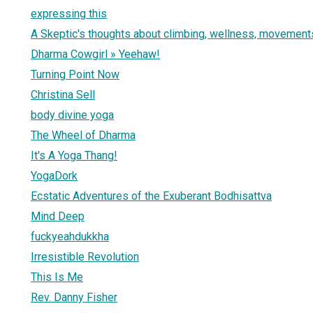
expressing this
A Skeptic's thoughts about climbing, wellness, movements
Dharma Cowgirl » Yeehaw!
Turning Point Now
Christina Sell
body divine yoga
The Wheel of Dharma
It's A Yoga Thang!
YogaDork
Ecstatic Adventures of the Exuberant Bodhisattva
Mind Deep
fuckyeahdukkha
Irresistible Revolution
This Is Me
Rev. Danny Fisher