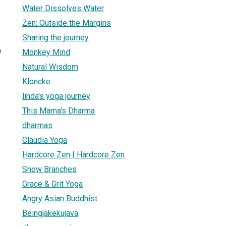
Water Dissolves Water
Zen: Outside the Margins
Sharing the journey
9
Monkey Mind
Natural Wisdom
Kloncke
linda's yoga journey
This Mama's Dharma
dharmas
Claudia Yoga
Hardcore Zen | Hardcore Zen
Snow Branches
Grace & Grit Yoga
Angry Asian Buddhist
Beingjakekujava