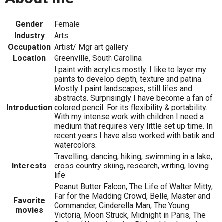
Gender
Female
Industry
Arts
Occupation
Artist/ Mgr art gallery
Location
Greenville, South Carolina
I paint with acrylics mostly. I like to layer my
paints to develop depth, texture and patina.
Mostly I paint landscapes, still lifes and
abstracts. Surprisingly I have become a fan of
Introduction
colored pencil. For its flexibility & portability.
With my intense work with children I need a
medium that requires very little set up time. In
recent years I have also worked with batik and
watercolors.
Travelling, dancing, hiking, swimming in a lake,
Interests
cross country skiing, research, writing, loving
life
Peanut Butter Falcon, The Life of Walter Mitty,
Far for the Madding Crowd, Belle, Master and
Favorite
Commander, Cinderella Man, The Young
movies
Victoria, Moon Struck, Midnight in Paris, The