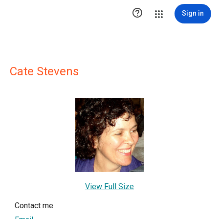

Sign in
Cate Stevens
View Full Size
Contact me