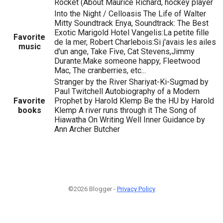
Rocket (About Maurice Richard, hockey player
Into the Night / Celloasis The Life of Walter
Mitty Soundtrack Enya, Soundtrack: The Best
Exotic Marigold Hotel Vangelis:La petite fille
Favorite
de la mer, Robert Charlebois:Si j'avais les ailes
music
d'un ange, Take Five, Cat Stevens,Jimmy
Durante:Make someone happy, Fleetwood
Mac, The cranberries, etc...
Stranger by the River Shariyat-Ki-Sugmad by
Paul Twitchell Autobiography of a Modern
Favorite
Prophet by Harold Klemp Be the HU by Harold
books
Klemp A river runs through it The Song of
Hiawatha On Writing Well Inner Guidance by
Ann Archer Butcher
©2026 Blogger -
Privacy Policy