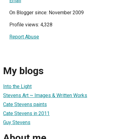
Email
On Blogger since: November 2009
Profile views: 4,328
Report Abuse
My blogs
Into the Light
Stevens Art ~ Images & Written Works
Cate Stevens paints
Cate Stevens in 2011
Guy Stevens
About me