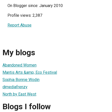
On Blogger since: January 2010
Profile views: 2,387
Report Abuse
My blogs
Abandoned Women
Mantis Arts &amp; Eco Festival
Sophia Bonnie Wodin
djmediafrenzy
North by East West
Blogs I follow