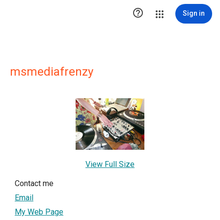

Sign in
msmediafrenzy
View Full Size
Contact me
Email
My Web Page