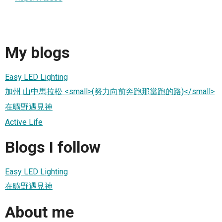
My blogs
Easy LED Lighting
加州 山中馬拉松 <small>(努力向前奔跑那當跑的路)</small>
在曠野遇見神
Active Life
Blogs I follow
Easy LED Lighting
在曠野遇見神
About me