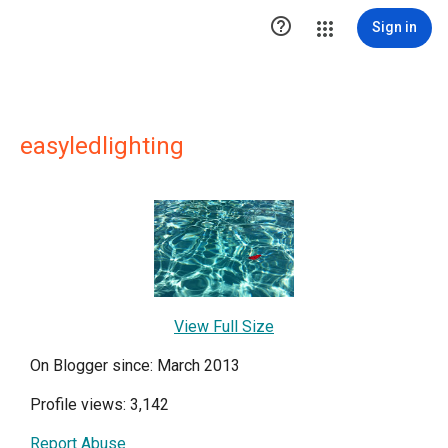

Sign in
easyledlighting
View Full Size
On Blogger since: March 2013
Profile views: 3,142
Report Abuse