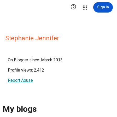

Sign in
Stephanie Jennifer
On Blogger since: March 2013
Profile views: 2,412
Report Abuse
My blogs