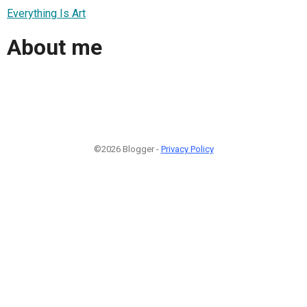
Everything Is Art
About me
©2026 Blogger -
Privacy Policy