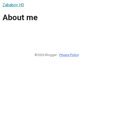
Zababov H0
About me
©2026 Blogger -
Privacy Policy