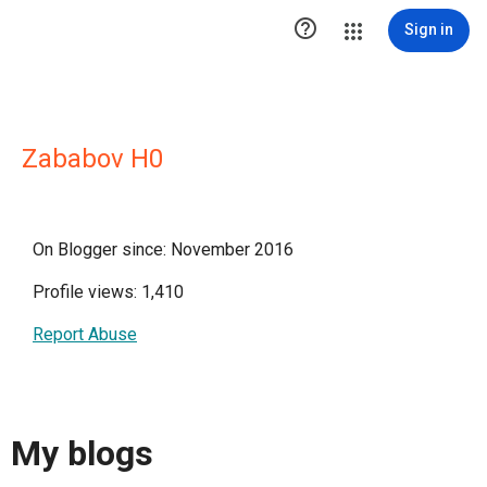

Sign in
Zababov H0
On Blogger since: November 2016
Profile views: 1,410
Report Abuse
My blogs