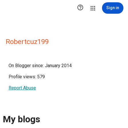

Sign in
Robertcuz199
On Blogger since: January 2014
Profile views: 579
Report Abuse
My blogs