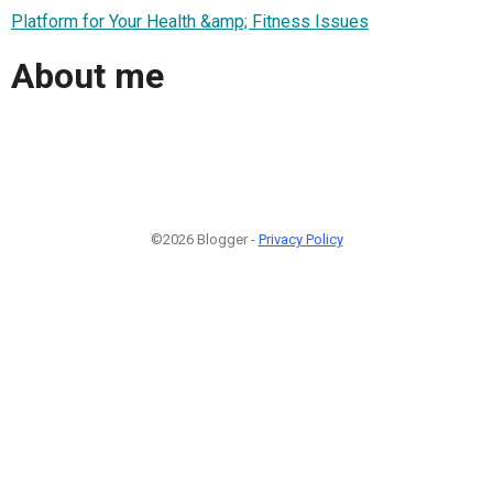
Platform for Your Health &amp; Fitness Issues
About me
©2026 Blogger -
Privacy Policy